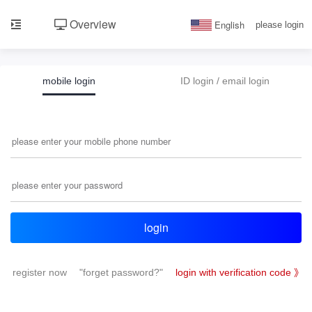
Overview
English
please login
mobile login
ID login / email login
login
register now
"forget password?"
login with verification code 》